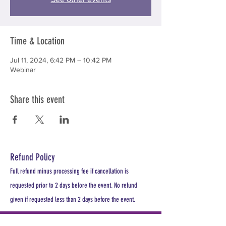
Time & Location
Jul 11, 2024, 6:42 PM – 10:42 PM
Webinar
Share this event
Refund Policy
Full refund minus processing fee if cancellation is
requested prior to 2 days before the event. No refund
given if requested less than 2 days before the event.
PLEASE REGISTER