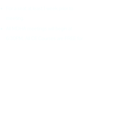
For a seat at least 1 week prior to
meeting.
All MDHA meetings will begin at
6:30PM. All CE Courses are FREE for
members, $30 for non members.
Keep up with all the excitement and
events of MDHA and TNDHA.
Join MDHA mailing list for
program updates and
notifications
(If you have previously added