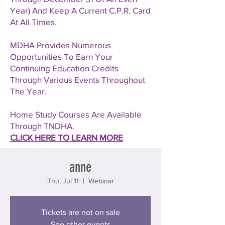
Year) And Keep A Current C.P.R. Card
At All Times.
MDHA Provides Numerous
Opportunities To Earn Your
Continuing Education Credits
Through Various Events Throughout
The Year.
Home Study Courses Are Available
Through TNDHA.
CLICK HERE TO LEARN MORE
anne
Thu, Jul 11
  |  
Webinar
Tickets are not on sale
See other events