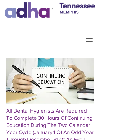
All Dental Hygienists Are Required
To Complete 30 Hours Of Continuing
Education During The Two Calendar
Year Cycle (January 1 Of An Odd Year
Through December 31 Of An Even