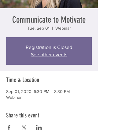
Communicate to Motivate
Tue, Sep 01
  |  
Webinar
Registration is Closed
See other events
Time & Location
Sep 01, 2020, 6:30 PM – 8:30 PM
Webinar
Share this event