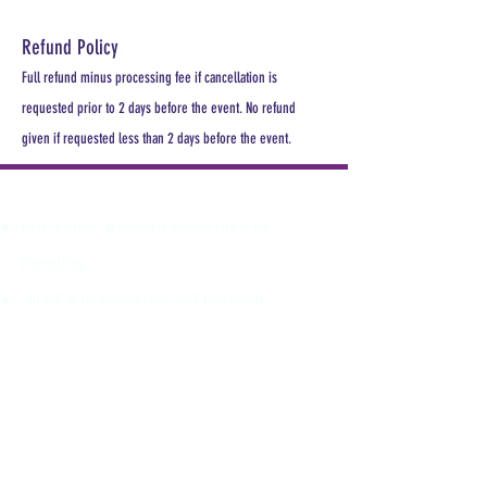
Refund Policy
Full refund minus processing fee if cancellation is
requested prior to 2 days before the event. No refund
given if requested less than 2 days before the event.
PLEASE REGISTER
For a seat at least 1 week prior to
meeting.
All MDHA meetings will begin at
6:30PM. All CE Courses are FREE for
members, $30 for non members.
Keep up with all the excitement and
events of MDHA and TNDHA.