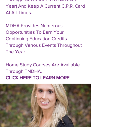
Year) And Keep A Current C.P.R. Card
At All Times.
MDHA Provides Numerous
Opportunities To Earn Your
Continuing Education Credits
Through Various Events Throughout
The Year.
Home Study Courses Are Available
Through TNDHA.
CLICK HERE TO LEARN MORE