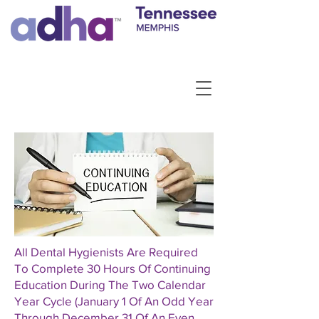
All Dental Hygienists Are Required
To Complete 30 Hours Of Continuing
Education During The Two Calendar
Year Cycle (January 1 Of An Odd Year
Through December 31 Of An Even