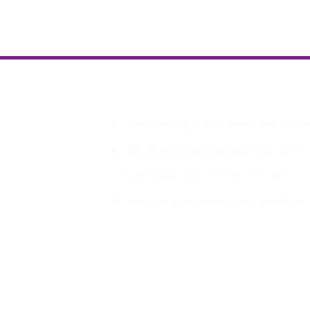
PLEASE REGISTER
For a seat at least 1 week prior to m
All MDHA meetings will begin at 6:
members, $30 for non members.
Keep up with all the excitement 
Join MDHA mailing list for 