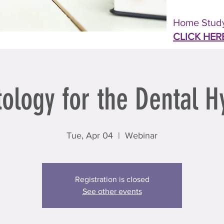
Home Study
CLICK HER
ology for the Dental Hy
Tue, Apr 04
  |  
Webinar
Registration is closed
See other events