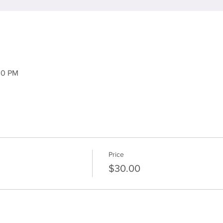
30 PM
Price
$30.00