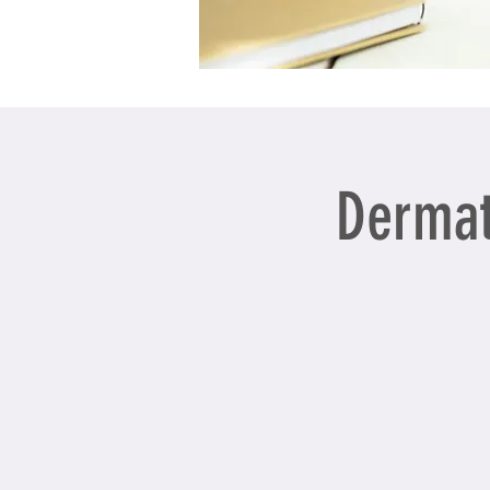
Dermat