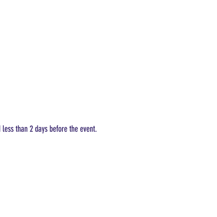
d less than 2 days before the event.