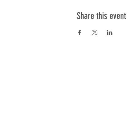
Share this event