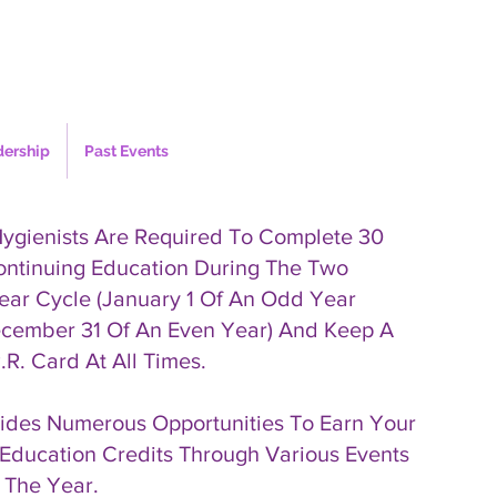
dership
Past Events
Hygienists Are Required To Complete 30
ontinuing Education During The Two
ear Cycle (January 1 Of An Odd Year
cember 31 Of An Even Year) And Keep A
.R. Card At All Times.
des Numerous Opportunities To Earn Your
Education Credits Through Various Events
 The Year.