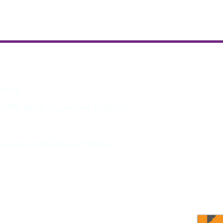
eeting.
30PM. All CE Courses are FREE for
and events of MDHA and TNDHA.
program updates and