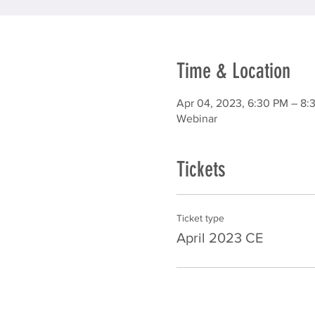
Time & Location
Apr 04, 2023, 6:30 PM – 8:
Webinar
Tickets
Ticket type
April 2023 CE