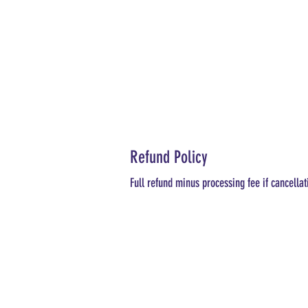
Refund Policy
Full refund minus processing fee if cancellat