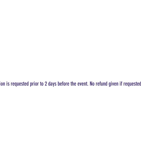
ion is requested prior to 2 days before the event. No refund given if requeste