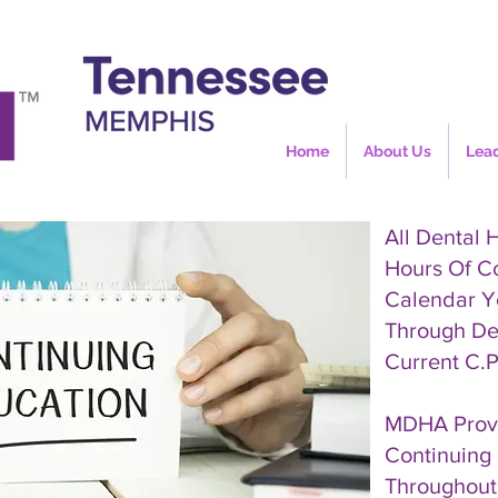
Home
About Us
Lea
All Dental 
Hours Of C
Calendar Y
Through De
Current C.P
MDHA Provi
Continuing 
Throughout