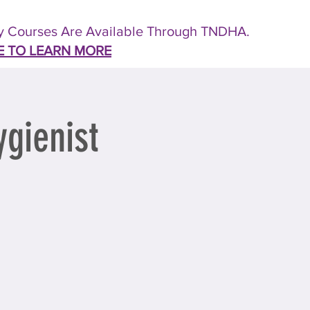
 Courses Are Available Through TNDHA.
E TO LEARN MORE
gienist