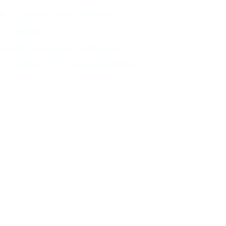
For a seat at least 1 week prior to
meeting.
All MDHA meetings will begin at
6:30PM. All CE Courses are FREE for
members, $30 for non members.
Keep up with all the excitement and
events of MDHA and TNDHA.
Join MDHA mailing list for
program updates and
notifications
(If you have previously added