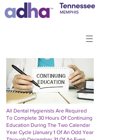
All Dental Hygienists Are Required
To Complete 30 Hours Of Continuing
Education During The Two Calendar
Year Cycle (January 1 Of An Odd Year
Through December 31 Of An Even