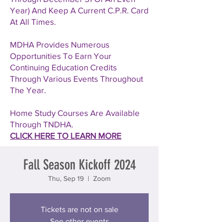
Year) And Keep A Current C.P.R. Card
At All Times.
MDHA Provides Numerous
Opportunities To Earn Your
Continuing Education Credits
Through Various Events Throughout
The Year.
Home Study Courses Are Available
Through TNDHA.
CLICK HERE TO LEARN MORE
Fall Season Kickoff 2024
Thu, Sep 19
  |  
Zoom
Tickets are not on sale
See other events