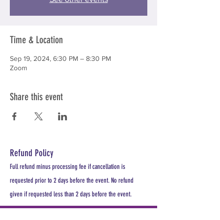
Time & Location
Sep 19, 2024, 6:30 PM – 8:30 PM
Zoom
Share this event
Refund Policy
Full refund minus processing fee if cancellation is
requested prior to 2 days before the event. No refund
given if requested less than 2 days before the event.
PLEASE REGISTER