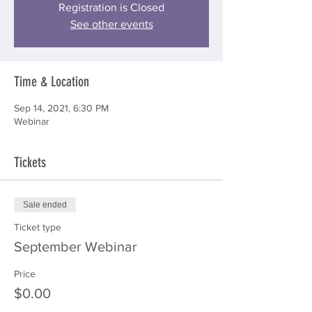
Registration is Closed
See other events
Time & Location
Sep 14, 2021, 6:30 PM
Webinar
Tickets
Sale ended
Ticket type
September Webinar
Price
$0.00