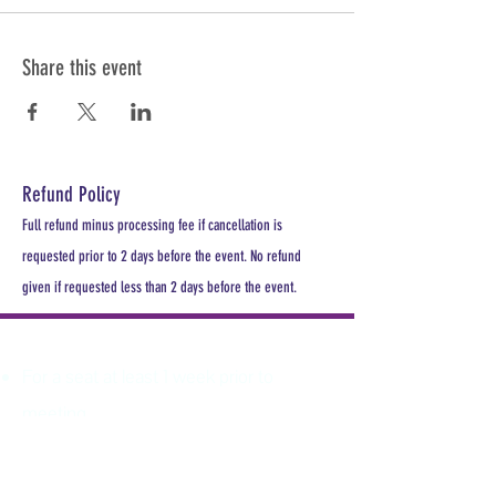
Share this event
Refund Policy
Full refund minus processing fee if cancellation is
requested prior to 2 days before the event. No refund
given if requested less than 2 days before the event.
PLEASE REGISTER
For a seat at least 1 week prior to
meeting.
All MDHA meetings will begin at
6:30PM. All CE Courses are FREE for