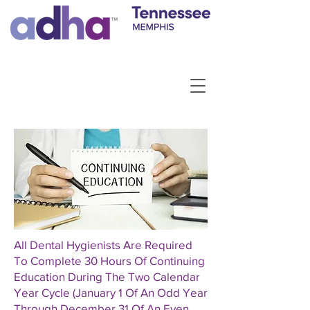
All Dental Hygienists Are Required
To Complete 30 Hours Of Continuing
Education During The Two Calendar
Year Cycle (January 1 Of An Odd Year
Through December 31 Of An Even