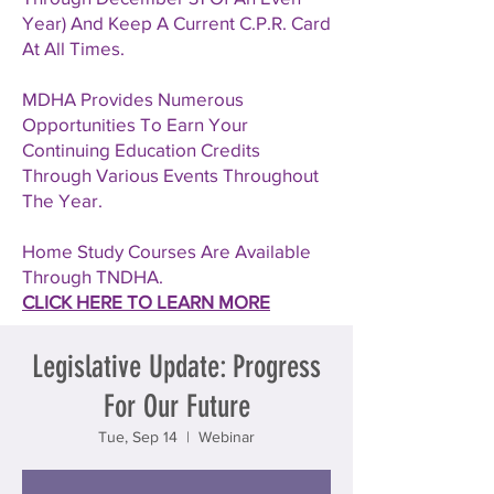
Year) And Keep A Current C.P.R. Card
At All Times.
MDHA Provides Numerous
Opportunities To Earn Your
Continuing Education Credits
Through Various Events Throughout
The Year.
Home Study Courses Are Available
Through TNDHA.
CLICK HERE TO LEARN MORE
Legislative Update: Progress
For Our Future
Tue, Sep 14
  |  
Webinar