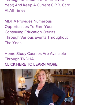
Year) And Keep A Current C.P.R. Card
At All Times.
MDHA Provides Numerous
Opportunities To Earn Your
Continuing Education Credits
Through Various Events Throughout
The Year.
Home Study Courses Are Available
Through TNDHA.
CLICK HERE TO LEARN MORE