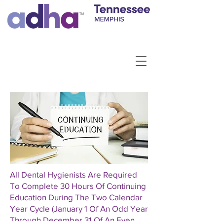
All Dental Hygienists Are Required
To Complete 30 Hours Of Continuing
Education During The Two Calendar
Year Cycle (January 1 Of An Odd Year
Through December 31 Of An Even