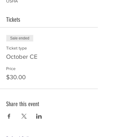
OSHA
Tickets
Sale ended
Ticket type
October CE
Price
$30.00
Share this event