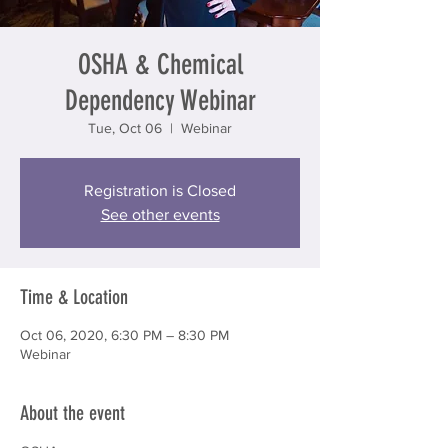
OSHA & Chemical
Dependency Webinar
Tue, Oct 06
  |  
Webinar
Registration is Closed
See other events
Time & Location
Oct 06, 2020, 6:30 PM – 8:30 PM
Webinar
About the event