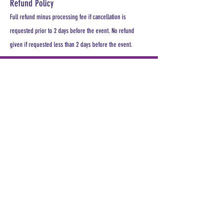
Refund Policy
Full refund minus processing fee if cancellation is
requested prior to 2 days before the event. No refund
given if requested less than 2 days before the event.
PLEASE REGISTER
For a seat at least 1 week prior to
meeting.
All MDHA meetings will begin at
6:30PM. All CE Courses are FREE for
members, $30 for non members.
Keep up with all the excitement and
events of MDHA and TNDHA.