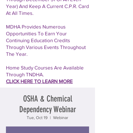
Year) And Keep A Current C.P.R. Card
At All Times.
MDHA Provides Numerous
Opportunities To Earn Your
Continuing Education Credits
Through Various Events Throughout
The Year.
Home Study Courses Are Available
Through TNDHA.
CLICK HERE TO LEARN MORE
OSHA & Chemical
Dependency Webinar
Tue, Oct 19
  |  
Webinar