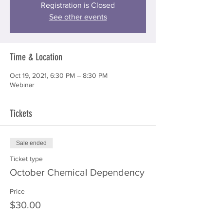
Registration is Closed
See other events
Time & Location
Oct 19, 2021, 6:30 PM – 8:30 PM
Webinar
Tickets
Sale ended
Ticket type
October Chemical Dependency
Price
$30.00