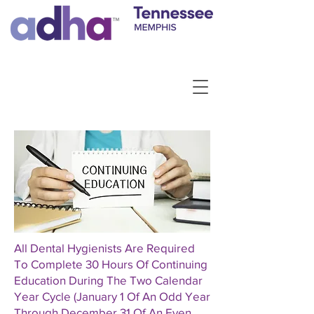
All Dental Hygienists Are Required
To Complete 30 Hours Of Continuing
Education During The Two Calendar
Year Cycle (January 1 Of An Odd Year
Through December 31 Of An Even