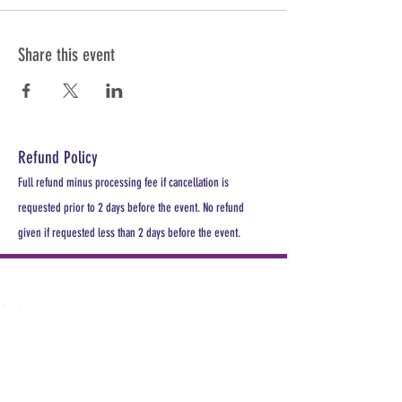
Share this event
Refund Policy
Full refund minus processing fee if cancellation is
requested prior to 2 days before the event. No refund
given if requested less than 2 days before the event.
PLEASE REGISTER
For a seat at least 1 week prior to
meeting.
All MDHA meetings will begin at
6:30PM. All CE Courses are FREE for