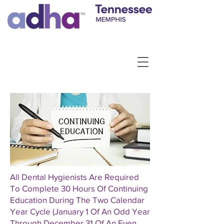
All Dental Hygienists Are Required
To Complete 30 Hours Of Continuing
Education During The Two Calendar
Year Cycle (January 1 Of An Odd Year
Through December 31 Of An Even