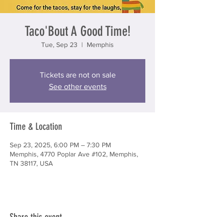
Taco'Bout A Good Time!
Tue, Sep 23
  |  
Memphis
Tickets are not on sale
See other events
Time & Location
Sep 23, 2025, 6:00 PM – 7:30 PM
Memphis, 4770 Poplar Ave #102, Memphis,
TN 38117, USA