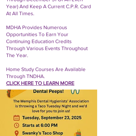
Year) And Keep A Current C.P.R. Card
At All Times.
MDHA Provides Numerous
Opportunities To Earn Your
Continuing Education Credits
Through Various Events Throughout
The Year.
Home Study Courses Are Available
Through TNDHA.
CLICK HERE TO LEARN MORE