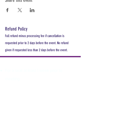
Share this event
Refund Policy
Full refund minus processing fee if cancellation is
requested prior to 2 days before the event. No refund
given if requested less than 2 days before the event.
PLEASE REGISTER
For a seat at least 1 week prior to
meeting.
All MDHA meetings will begin at
6:30PM. All CE Courses are FREE for
members, $30 for non members.