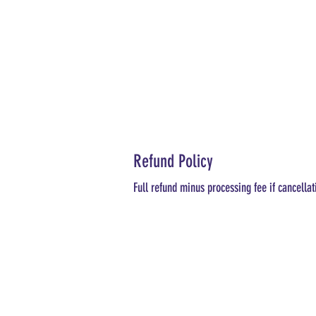
Refund Policy
Full refund minus processing fee if cancellat