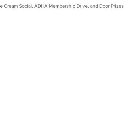
ce Cream Social, ADHA Membership Drive, and Door Prizes