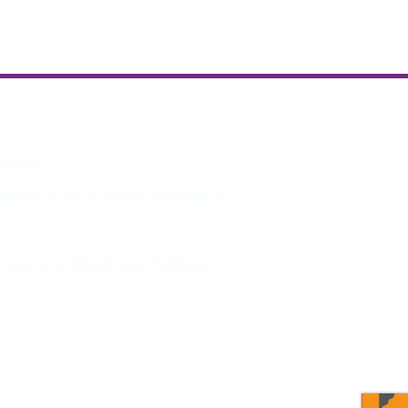
eeting.
30PM. All CE Courses are FREE for
and events of MDHA and TNDHA.
program updates and