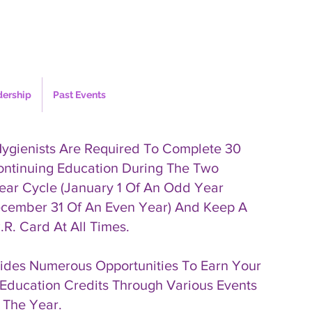
dership
Past Events
Hygienists Are Required To Complete 30
ontinuing Education During The Two
ear Cycle (January 1 Of An Odd Year
cember 31 Of An Even Year) And Keep A
.R. Card At All Times.
des Numerous Opportunities To Earn Your
Education Credits Through Various Events
 The Year.