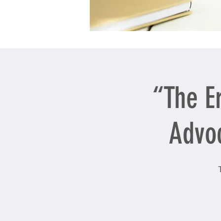
“The E
Advoc