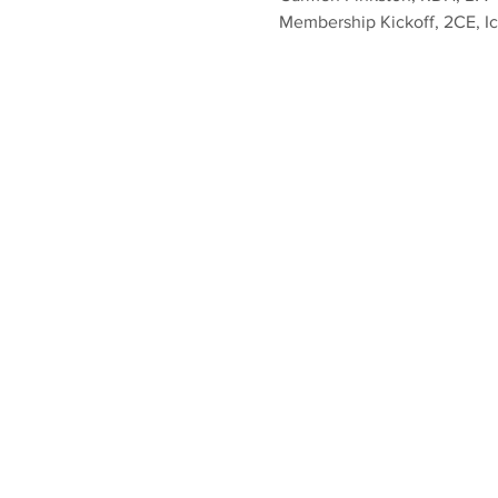
Membership Kickoff, 2CE, I