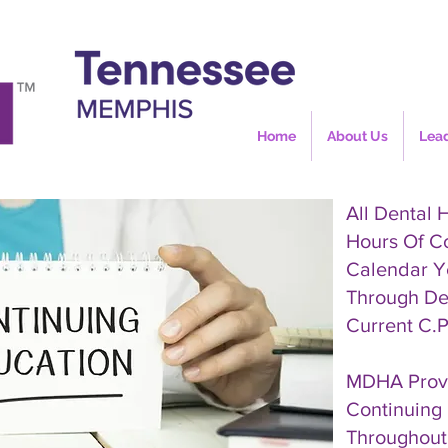
Home
About Us
Lea
All Dental 
Hours Of C
Calendar Y
Through De
Current C.P
MDHA Provi
Continuing 
Throughout