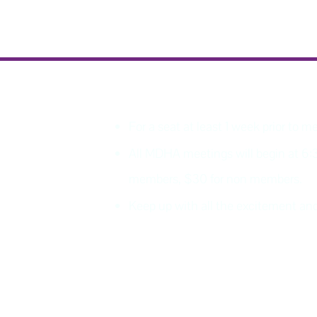
PLEASE REGISTER
For a seat at least 1 week prior to m
All MDHA meetings will begin at 6:
members, $30 for non members.
Keep up with all the excitement 
Join MDHA mailing list for 