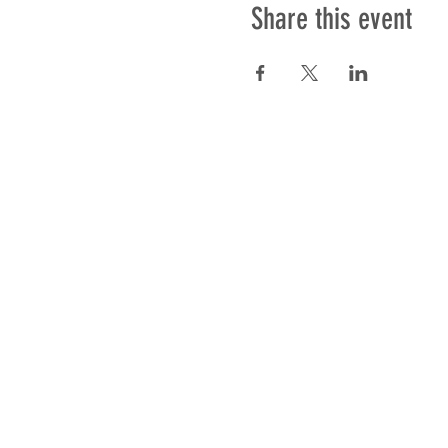
Share this event