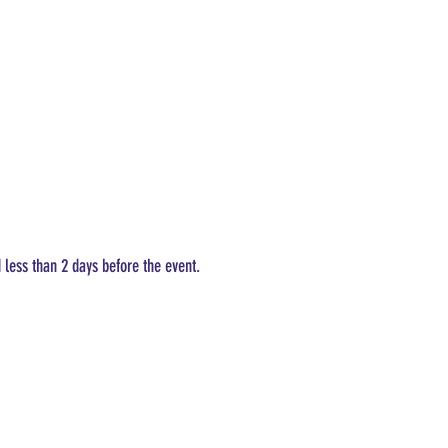
d less than 2 days before the event.