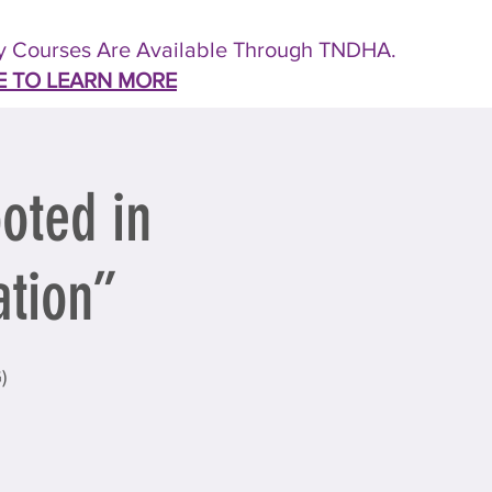
 Courses Are Available Through TNDHA.
E TO LEARN MORE
oted in
ation”
)