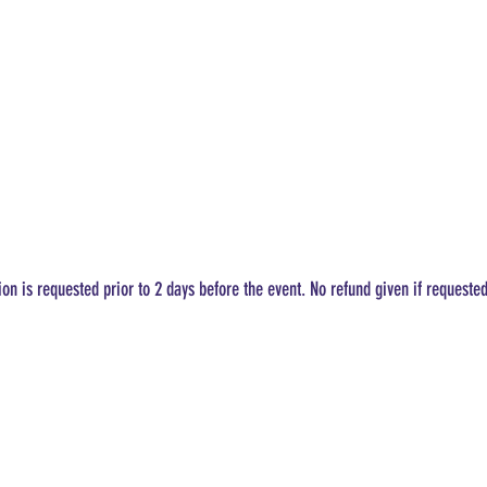
ion is requested prior to 2 days before the event. No refund given if requeste