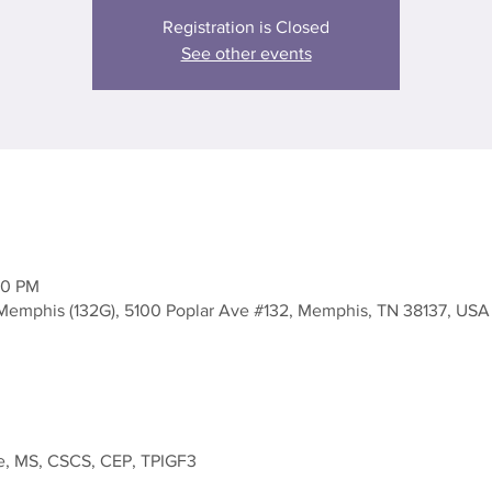
Registration is Closed
See other events
30 PM
Memphis (132G), 5100 Poplar Ave #132, Memphis, TN 38137, USA
, MS, CSCS, CEP, TPIGF3
