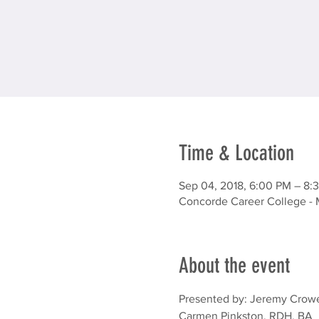
Time & Location
Sep 04, 2018, 6:00 PM – 8:
Concorde Career College - 
About the event
Presented by: Jeremy Crowe
Carmen Pinkston, RDH, BA
