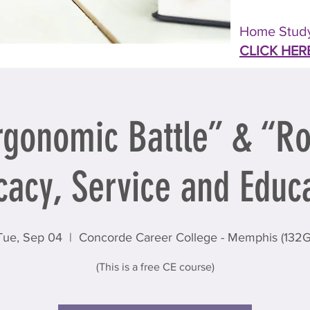
Home Study
CLICK HER
rgonomic Battle” & “Ro
acy, Service and Educ
Tue, Sep 04
  |  
Concorde Career College - Memphis (132G
(This is a free CE course)