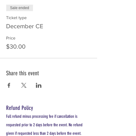
Sale ended
Ticket type
December CE
Price
$30.00
Share this event
Refund Policy
Full refund minus processing fee if cancellation is
requested prior to 2 days before the event. No refund
given if requested less than 2 days before the event.