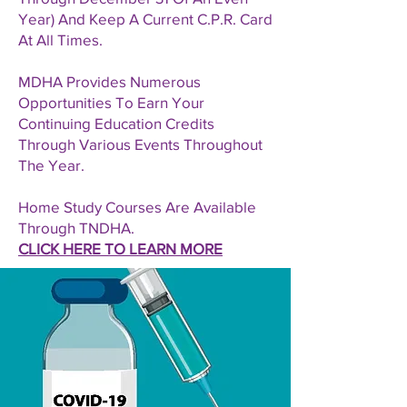
Year) And Keep A Current C.P.R. Card
At All Times.
MDHA Provides Numerous
Opportunities To Earn Your
Continuing Education Credits
Through Various Events Throughout
The Year.
Home Study Courses Are Available
Through TNDHA.
CLICK HERE TO LEARN MORE