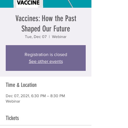
Vaccines: How the Past
Shaped Our Future
Tue, Dec 07
  |  
Webinar
Registration is closed
See other events
Time & Location
Dec 07, 2021, 6:30 PM – 8:30 PM
Webinar
Tickets