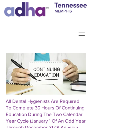
All Dental Hygienists Are Required
To Complete 30 Hours Of Continuing
Education During The Two Calendar
Year Cycle (January 1 Of An Odd Year
Through December 31 Of An Even