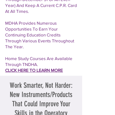
Year) And Keep A Current C.P.R. Card
At All Times.
MDHA Provides Numerous
Opportunities To Earn Your
Continuing Education Credits
Through Various Events Throughout
The Year.
Home Study Courses Are Available
Through TNDHA.
CLICK HERE TO LEARN MORE
Work Smarter, Not Harder:
New Instruments/Products
That Could Improve Your
Skills in the Operatory