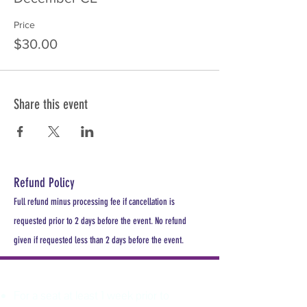
Price
$30.00
Share this event
Refund Policy
Full refund minus processing fee if cancellation is
requested prior to 2 days before the event. No refund
given if requested less than 2 days before the event.
PLEASE REGISTER
For a seat at least 1 week prior to