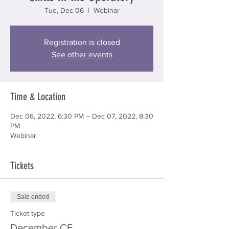
Tue, Dec 06
  |  
Webinar
Registration is closed
See other events
Time & Location
Dec 06, 2022, 6:30 PM – Dec 07, 2022, 8:30
PM
Webinar
Tickets
Sale ended
Ticket type
December CE