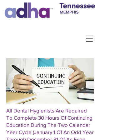
All Dental Hygienists Are Required
To Complete 30 Hours Of Continuing
Education During The Two Calendar
Year Cycle (January 1 Of An Odd Year
Through December 31 Of An Even