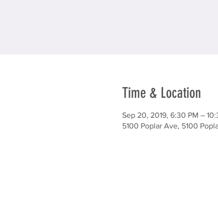
Time & Location
Sep 20, 2019, 6:30 PM – 10
5100 Poplar Ave, 5100 Popl