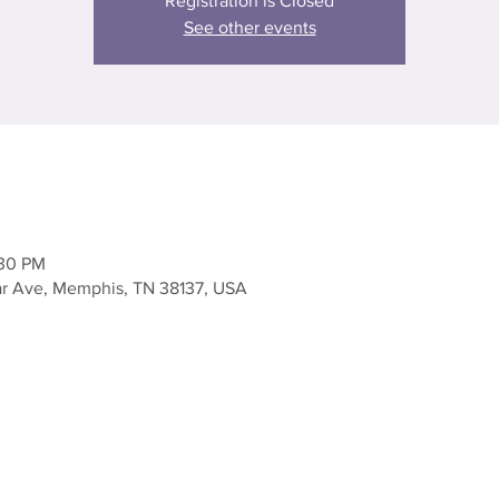
Registration is Closed
See other events
:30 PM
ar Ave, Memphis, TN 38137, USA