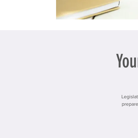
You
Legisla
prepare