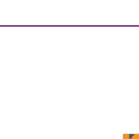
eeting.
30PM. All CE Courses are FREE for
and events of MDHA and TNDHA.
program updates and