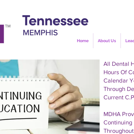
Home
About Us
Lea
All Dental 
Hours Of C
Calendar Y
Through De
Current C.P
MDHA Provi
Continuing 
Throughout