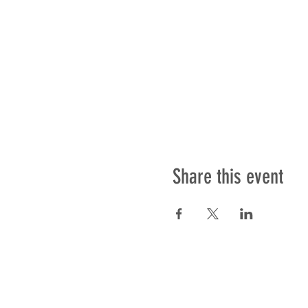
Share this event