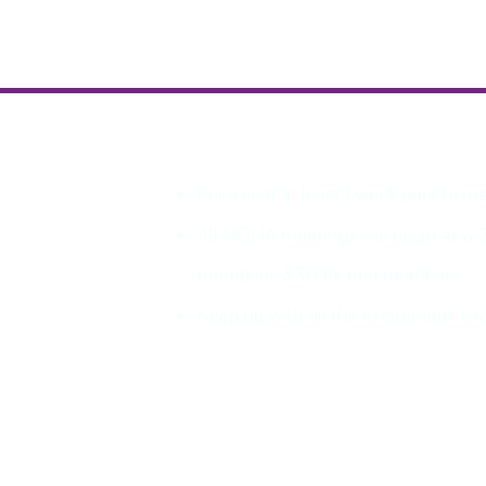
PLEASE REGISTER
For a seat at least 1 week prior to m
All MDHA meetings will begin at 6:
members, $30 for non members.
Keep up with all the excitement 
Join MDHA mailing list for 