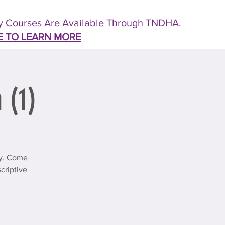
 Courses Are Available Through TNDHA.
E TO LEARN MORE
 (1)
ty. Come
criptive