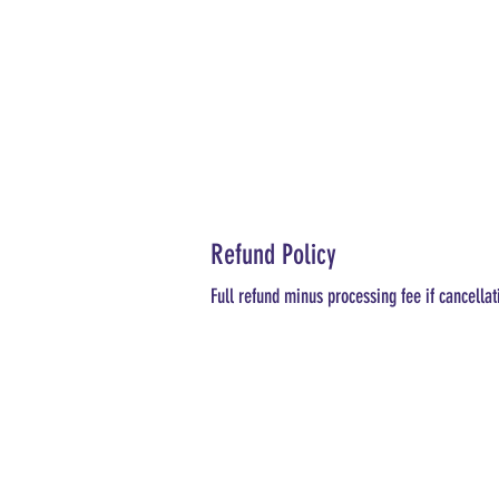
Refund Policy
Full refund minus processing fee if cancellat