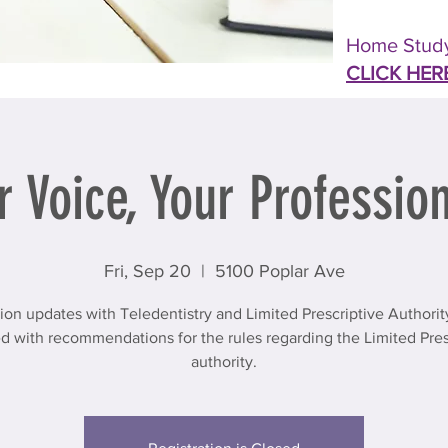
Home Study
CLICK HER
r Voice, Your Profession
Fri, Sep 20
  |  
5100 Poplar Ave
tion updates with Teledentistry and Limited Prescriptive Authori
d with recommendations for the rules regarding the Limited Pres
authority.