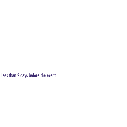
d less than 2 days before the event.