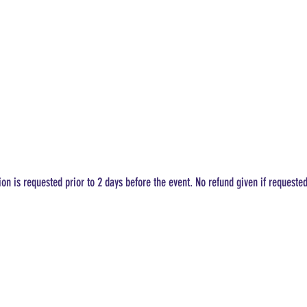
ion is requested prior to 2 days before the event. No refund given if requeste