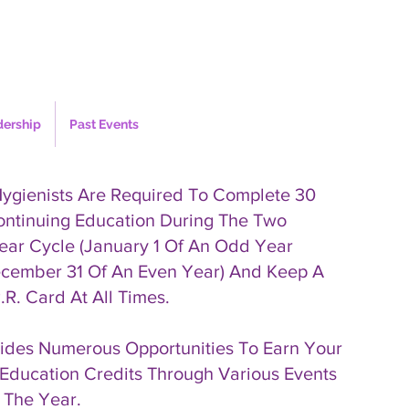
dership
Past Events
Hygienists Are Required To Complete 30
ontinuing Education During The Two
ear Cycle (January 1 Of An Odd Year
cember 31 Of An Even Year) And Keep A
.R. Card At All Times.
des Numerous Opportunities To Earn Your
Education Credits Through Various Events
 The Year.